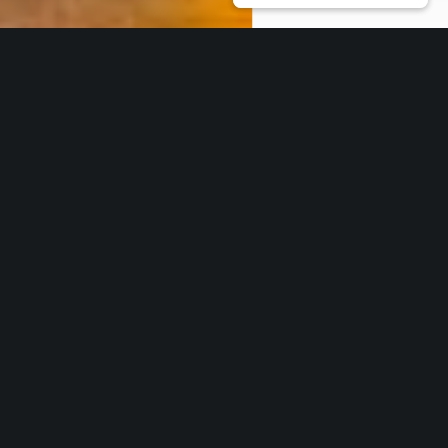
Our Core Services
Work with us
* THOUGHT LEADERSHIP & NETWORKING
CSR-in-Action is the ideal partner to
nurture your ideas on ESG inclusivity,
building on the environment, and sustainability as a
culture. Using our vast network, we help transform