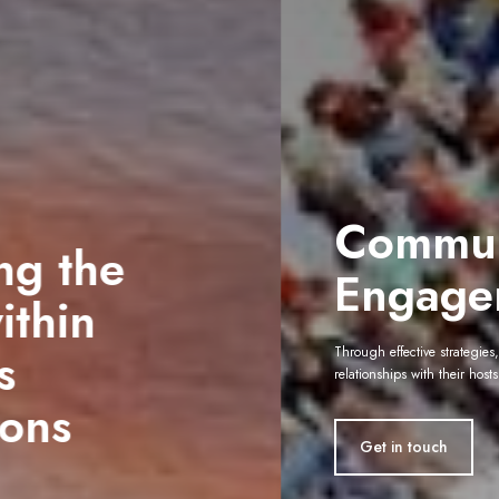
Community
Engagement
Through effective strategies, we help organisations build lasting
relationships with their hosts
Get in touch