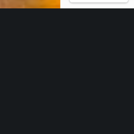
Our Core Services
Work with us
* THOUGHT LEADERSHIP & NETWORKING
CSR-in-Action is the ideal partner to
nurture your ideas on ESG inclusivity,
building on the environment, and sustainability as a
culture. Using our vast network, we help transform