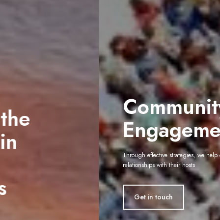
Community
Engagement
Through effective strategies, we help organisations build lasting
relationships with their hosts
Get in touch