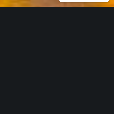
Our Core Services
Work with us
* THOUGHT LEADERSHIP & NETWORKING
CSR-in-Action is the ideal partner to
nurture your ideas on ESG inclusivity,
building on the environment, and sustainability as a
culture. Using our vast network, we help transform