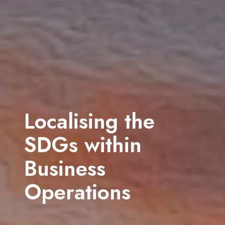
Community
Engagement
Through effective strategies, we help organisations build lasting
relationships with their hosts
Get in touch